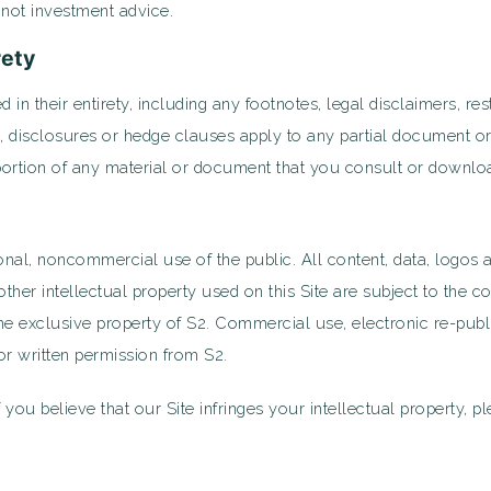
s not investment advice.
rety
d in their entirety, including any footnotes, legal disclaimers, re
ns, disclosures or hedge clauses apply to any partial document o
portion of any material or document that you consult or downlo
onal, noncommercial use of the public. All content, data, logos a
r intellectual property used on this Site are subject to the co
e exclusive property of S2. Commercial use, electronic re-public
ior written permission from S2.
f you believe that our Site infringes your intellectual property, p