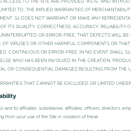
 ACCESS TO THE SITE ARE PROVIDED “AS IS” AND WITHOU
LIMITED TO, THE IMPLIED WARRANTIES OF MERCHANTABILIT
EMENT. S2 DOES NOT WARRANT OR MAKE ANY REPRESENTA
S OF ITS QUALITY, CORRECTNESS, ACCURACY, RELIABILIT
E UNINTERRUPTED OR ERROR-FREE, THAT DEFECTS WILL BE
EE OF VIRUSES OR OTHER HARMFUL COMPONENTS OR THAT
ED, CONTINUOUS OR ERROR-FREE. IN NO EVENT SHALL S2, 
 ELSE WHO HAS BEEN INVOLVED IN THE CREATION, PRODUC
NTAL OR CONSEQUENTIAL DAMAGES RESULTING FROM THE USE
RRANTIES THAT CANNOT BE EXCLUDED OR LIMITED UNDER
ability
and its affiliates, subsidiaries, affiliates, officers, directors, 
g from your use of the Site in violation of these
tellectual property rights or other proprietary rights of any pers