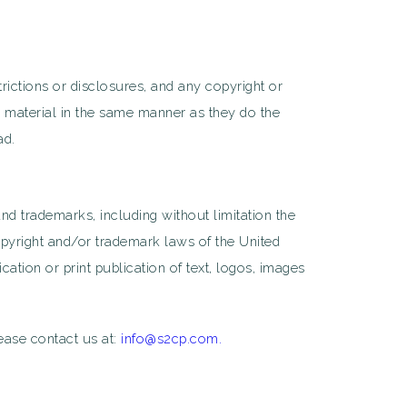
strictions or disclosures, and any copyright or
r material in the same manner as they do the
ad.
nd trademarks, including without limitation the
pyright and/or trademark laws of the United
ation or print publication of text, logos, images
lease contact us at:
info@s2cp.com.