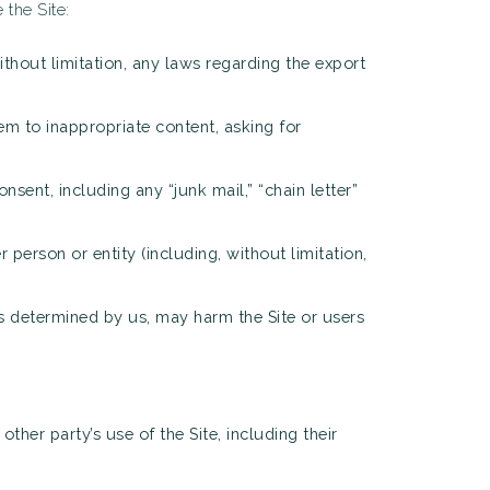
the Site:
without limitation, any laws regarding the export
em to inappropriate content, asking for
nsent, including any “junk mail,” “chain letter”
person or entity (including, without limitation,
 as determined by us, may harm the Site or users
ther party’s use of the Site, including their