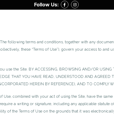
Follow Us:
Follow on Facebook
Follow on Facebook
 The following terms and conditions, together with any document
(collectively, these “Terms of Use”), govern your access to and 
fore you use the Site. BY ACCESSING, BROWSING AND/OR USI
LEDGE THAT YOU HAVE READ, UNDERSTOOD AND AGREED T
 INCORPORATED HEREIN BY REFERENCE), AND TO COMPLY W
se, combined with your act of using the Site, have the same leg
require a writing or signature, including any applicable statute o
bility of the Terms of Use on the grounds that it was electronical