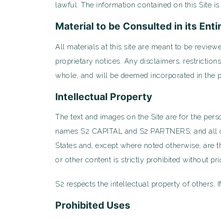
lawful. The information contained on this Site i
Material to be Consulted in its Enti
All materials at this site are meant to be reviewe
proprietary notices. Any disclaimers, restrictio
whole, and will be deemed incorporated in the 
Intellectual Property
The text and images on the Site are for the pers
names S2 CAPITAL and S2 PARTNERS, and all othe
States and, except where noted otherwise, are th
or other content is strictly prohibited without pr
S2 respects the intellectual property of others. I
Prohibited Uses