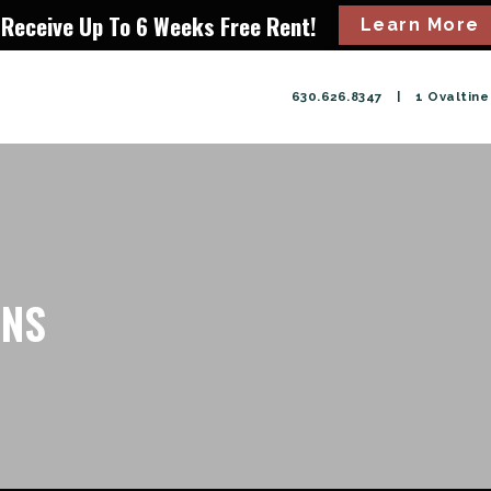
Receive Up To 6 Weeks Free Rent!
Learn More
630.626.8347
|
1 Ovaltine 
ONS