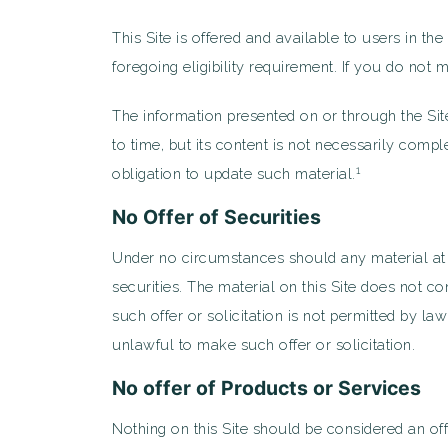
This Site is offered and available to users in th
foregoing eligibility requirement. If you do not
The information presented on or through the Sit
to time, but its content is not necessarily comp
1
obligation to update such material.
No Offer of Securities
Under no circumstances should any material at thi
securities. The material on this Site does not co
such offer or solicitation is not permitted by la
unlawful to make such offer or solicitation.
No offer of Products or Services
Nothing on this Site should be considered an off