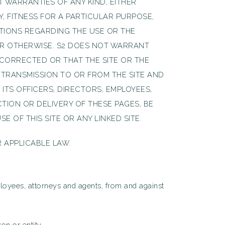
T WARRANTIES OF ANY KIND, EITHER
Y, FITNESS FOR A PARTICULAR PURPOSE,
TIONS REGARDING THE USE OR THE
Y OR OTHERWISE. S2 DOES NOT WARRANT
 CORRECTED OR THAT THE SITE OR THE
 TRANSMISSION TO OR FROM THE SITE AND
ITS OFFICERS, DIRECTORS, EMPLOYEES,
TION OR DELIVERY OF THESE PAGES, BE
 OF THIS SITE OR ANY LINKED SITE.
 APPLICABLE LAW.
employees, attorneys and agents, from and against
on or entity.