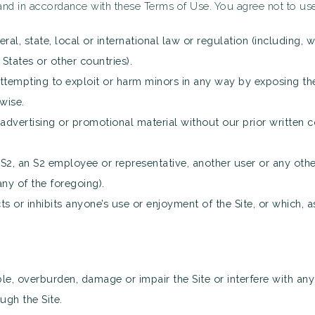
nd in accordance with these Terms of Use. You agree not to use 
ral, state, local or international law or regulation (including, 
States or other countries).
attempting to exploit or harm minors in any way by exposing th
wise.
advertising or promotional material without our prior written co
, an S2 employee or representative, another user or any other 
ny of the foregoing).
ts or inhibits anyone’s use or enjoyment of the Site, or which,
e, overburden, damage or impair the Site or interfere with any o
ough the Site.