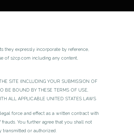
s they expressly incorporate by reference,
use of s2cp.com including any content,
NG THE SITE (INCLUDING YOUR SUBMISSION OF
O BE BOUND BY THESE TERMS OF USE,
ITH ALL APPLICABLE UNITED STATES LAWS
al force and effect as a written contract with
f frauds. You further agree that you shall not
ly transmitted or authorized.