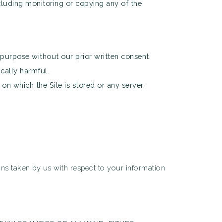
cluding monitoring or copying any of the
purpose without our prior written consent.
cally harmful.
on which the Site is stored or any server,
ions taken by us with respect to your information