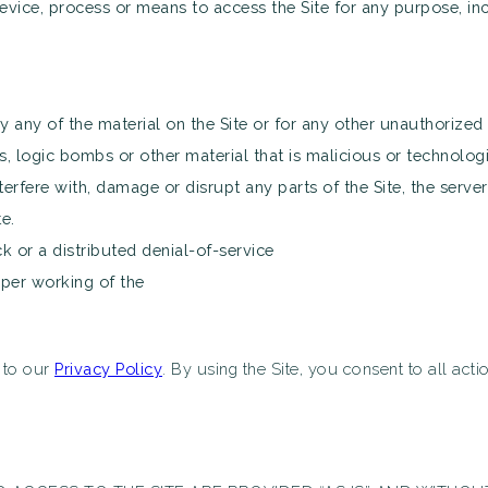
evice, process or means to access the Site for any purpose, in
any of the material on the Site or for any other unauthorized 
, logic bombs or other material that is malicious or technologi
erfere with, damage or disrupt any parts of the Site, the server 
e.
ck or a distributed denial-of-service
oper working of the
t to our
Privacy Policy
. By using the Site, you consent to all act