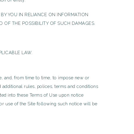
 BY YOU IN RELIANCE ON INFORMATION
D OF THE POSSIBILITY OF SUCH DAMAGES.
PLICABLE LAW.
se, and, from time to time, to impose new or
 additional rules, polices, terms and conditions
rated into these Terms of Use upon notice
r use of the Site following such notice will be