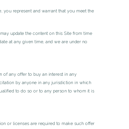
ite, you represent and warrant that you meet the
 may update the content on this Site from time
 date at any given time, and we are under no
n of any offer to buy an interest in any
citation by anyone in any jurisdiction in which
qualified to do so or to any person to whom it is
tion or licenses are required to make such offer