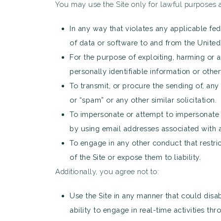
You may use the Site only for lawful purposes a
In any way that violates any applicable fede
of data or software to and from the United 
For the purpose of exploiting, harming or 
personally identifiable information or other
To transmit, or procure the sending of, any 
or “spam” or any other similar solicitation.
To impersonate or attempt to impersonate S2
by using email addresses associated with a
To engage in any other conduct that restric
of the Site or expose them to liability.
Additionally, you agree not to:
Use the Site in any manner that could disabl
ability to engage in real-time activities thr