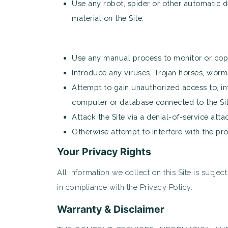
Use any robot, spider or other automatic d
material on the Site.
Use any manual process to monitor or copy 
Introduce any viruses, Trojan horses, worms
Attempt to gain unauthorized access to, int
computer or database connected to the Sit
Attack the Site via a denial-of-service atta
Otherwise attempt to interfere with the pr
Your Privacy Rights
All information we collect on this Site is subjec
in compliance with the Privacy Policy.
Warranty & Disclaimer