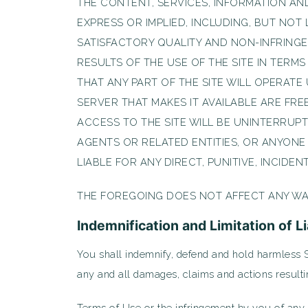
THE CONTENT, SERVICES, INFORMATION AND
EXPRESS OR IMPLIED, INCLUDING, BUT NOT 
SATISFACTORY QUALITY AND NON-INFRING
RESULTS OF THE USE OF THE SITE IN TERM
THAT ANY PART OF THE SITE WILL OPERAT
SERVER THAT MAKES IT AVAILABLE ARE FR
ACCESS TO THE SITE WILL BE UNINTERRUPT
AGENTS OR RELATED ENTITIES, OR ANYONE
LIABLE FOR ANY DIRECT, PUNITIVE, INCIDE
THE FOREGOING DOES NOT AFFECT ANY WA
Indemnification and Limitation of Li
You shall indemnify, defend and hold harmless S2 
any and all damages, claims and actions resultin
Terms of Use or the infringement by you of any in